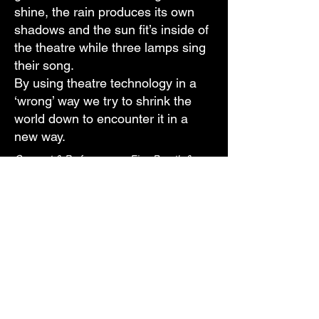
shine, the rain produces its own
shadows and the sun fit’s inside of
the theatre while three lamps sing
their song.
By using theatre technology in a
‘wrong’ way we try to shrink the
world down to encounter it in a
new way.
Concept & Performance : Finn Borath &
Boris de Klerk
Coaching: Karel van Laere
Special thanks to: John de Weerd
Duration: 30 Minutes
With support of Zaal 3 Den Haag
E-mail
Vimeo
Instagram