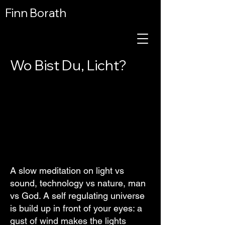
Finn Borath
Wo Bist Du, Licht?
A slow meditation on light vs
sound, technology vs nature, man
vs God. A self regulating universe
is build up in front of your eyes: a
gust of wind makes the lights